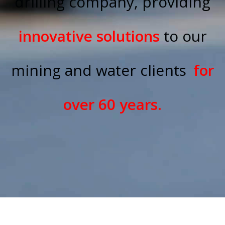
drilling company, providing
innovative solutions
to our
mining and water clients
for
over 60 years.