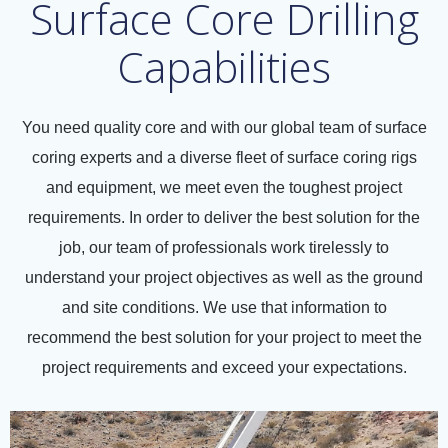
Surface Core Drilling
Capabilities
You need quality core and with our global team of surface
coring experts and a diverse fleet of surface coring rigs
and equipment, we meet even the toughest project
requirements. In order to deliver the best solution for the
job, our team of professionals work tirelessly to
understand your project objectives as well as the ground
and site conditions. We use that information to
recommend the best solution for your project to meet the
project requirements and exceed your expectations.