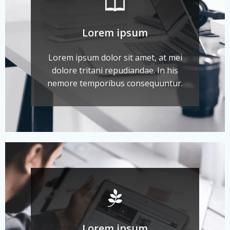
Lorem ipsum
Lorem ipsum dolor sit amet, at mei
dolore tritani repudiandae. In his
nemore temporibus consequuntur.
Lorem ipsum