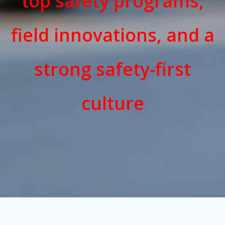
top safety programs,
field innovations, and a
strong safety-first
culture