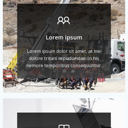
Lorem ipsum
Lorem ipsum dolor sit amet, at mei
dolore tritani repudiandae. In his
nemore temporibus consequuntur.