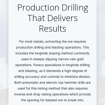
Production Drilling
That Delivers
Results
For most metals, extracting the ore requires
production drilling and blasting operations. This
includes the longhole stoping method commonly
used in steeply dipping narrow vein gold
operations. Foraco specializes in longhole drilling
and blasting, as it demands a high degree of
drilling accuracy and controls to minimize dilution.
Both pneumatic and electric top hammer drills are
used for this mining method that also requires
inverse and drop raising operations which provide
the opening for blasted ore to break into.