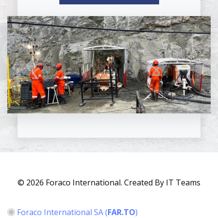
© 2026 Foraco International. Created By IT Teams
Foraco International SA
(
FAR.TO
)