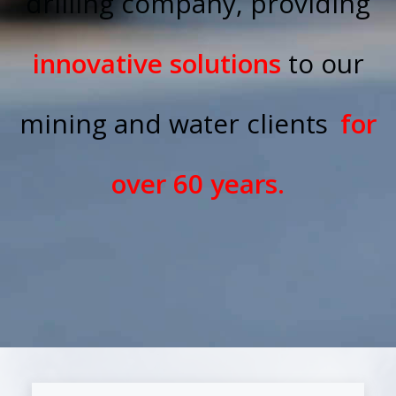
drilling company, providing
innovative solutions
to our
mining and water clients
for
over 60 years.