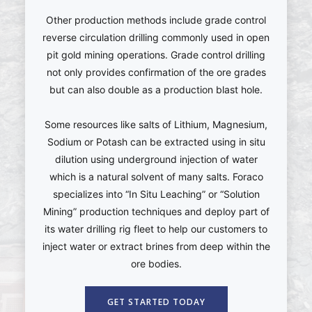
Other production methods include grade control
reverse circulation drilling commonly used in open
pit gold mining operations. Grade control drilling
not only provides confirmation of the ore grades
but can also double as a production blast hole.
Some resources like salts of Lithium, Magnesium,
Sodium or Potash can be extracted using in situ
dilution using underground injection of water
which is a natural solvent of many salts. Foraco
specializes into “In Situ Leaching” or “Solution
Mining” production techniques and deploy part of
its water drilling rig fleet to help our customers to
inject water or extract brines from deep within the
ore bodies.
GET STARTED TODAY