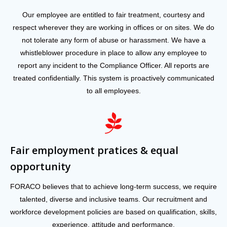
Our employee are entitled to fair treatment, courtesy and
respect wherever they are working in offices or on sites. We do
not tolerate any form of abuse or harassment. We have a
whistleblower procedure in place to allow any employee to
report any incident to the Compliance Officer. All reports are
treated confidentially. This system is proactively communicated
to all employees.
Fair employment pratices & equal
opportunity
FORACO believes that to achieve long-term success, we require
talented, diverse and inclusive teams. Our recruitment and
workforce development policies are based on qualification, skills,
experience, attitude and performance.