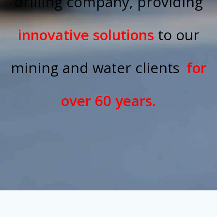
drilling company, providing
innovative solutions
to our
mining and water clients
for
over 60 years.