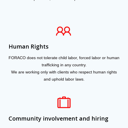
Human Rights
FORACO does not tolerate child labor, forced labor or human
trafficking in any country.
We are working only with clients who respect human rights
and uphold labor laws.
Community involvement and hiring