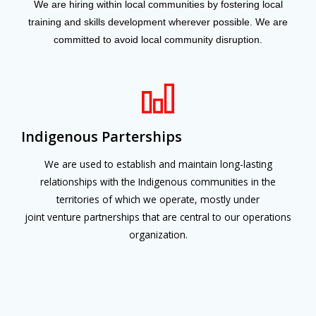
We are hiring within local communities by fostering local
training and skills development wherever possible. We are
committed to avoid local community disruption.
Indigenous Parterships
We are used to establish and maintain long-lasting
relationships with the Indigenous communities in the
territories of which we operate, mostly under
joint venture partnerships that are central to our operations
organization.