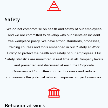
Safety
We do not compromise on health and safety of our employees
and we are committed to develop with our clients an incident
free workplace policy. We have strong standards, processes,
training courses and tools embedded in our “Safety at Work
Policy” to protect the health and safety of our employees. Our
Safety Statistics are monitored in real time at all Company levels
and presented and discussed at each the Corporate
Governance Committee in order to assess and reduce
continuously the potential risks and improve our performances.
Behavior at work