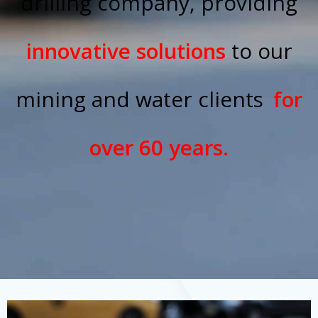
drilling company, providing
innovative solutions
to our
mining and water clients
for
over 60 years.