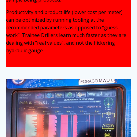
Productivity and product life (lower cost per meter)
can be optimized by running tooling at the
recommended parameters as opposed to “guess
work”. Trainee Drillers learn much faster as they are
dealing with “real values”, and not the flickering
hydraulic gauge.