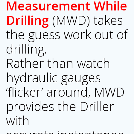
Measurement While
Drilling
(MWD) takes
the guess work out of
drilling.
Rather than watch
hydraulic gauges
‘flicker’ around, MWD
provides the Driller
with