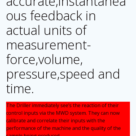
accurate,instantanea
ous feedback in
actual units of
measurement-
force,volume,
pressure,speed and
time.
The Driller immediately see’s the reaction of their
control inputs via the MWD system. They can now
calibrate and correlate their inputs with the
performance of the machine and the quality of the
sample being produced.