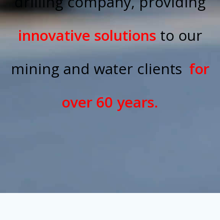
drilling company, providing
innovative solutions
to our
mining and water clients
for
over 60 years.