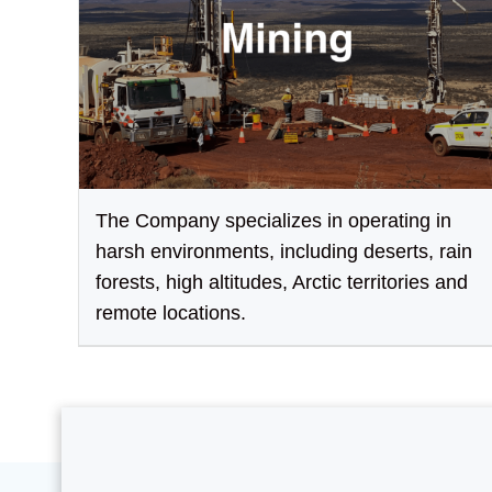
The Company specializes in operating in
harsh environments, including deserts, rain
forests, high altitudes, Arctic territories and
remote locations.