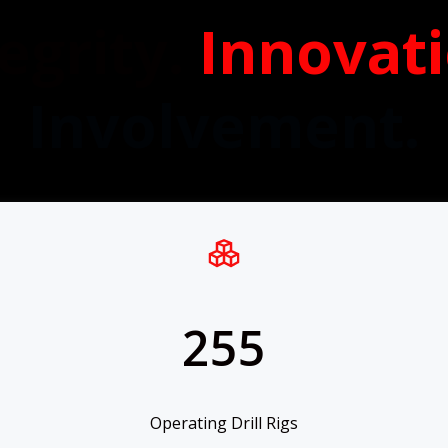
egrity.
Innovat
Involvement.
255
Operating Drill Rigs