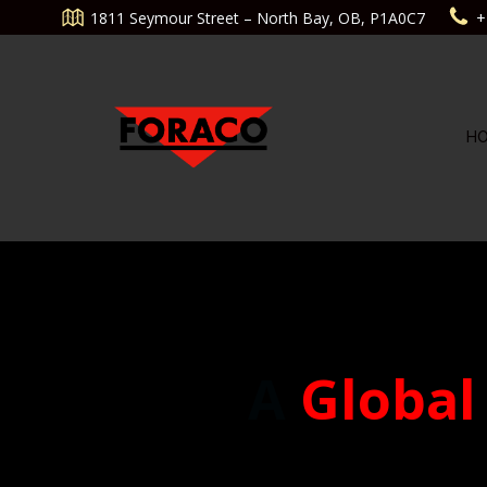
Aller
1811 Seymour Street – North Bay, OB, P1A0C7
+
au
contenu
H
A
Global