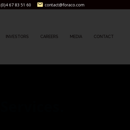
(0)4 67 83 51 60
contact@foraco.com
INVESTORS
CAREERS
MEDIA
CONTACT
 Services.