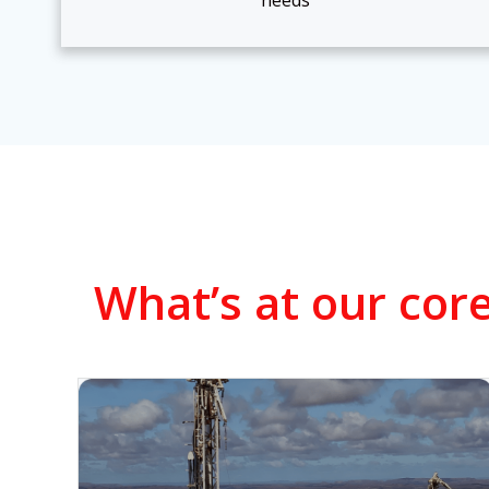
needs
What’s at our core