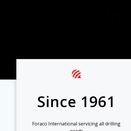
Int
Since 1961
Foraco International servicing all drilling