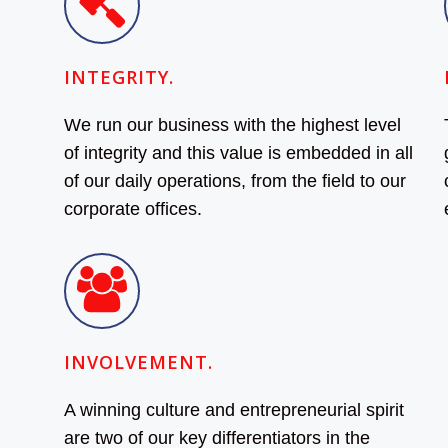
INTEGRITY.
We run our business with the highest level
of integrity and this value is embedded in all
of our daily operations, from the field to our
corporate offices.
INVOLVEMENT.
A winning culture and entrepreneurial spirit
are two of our key differentiators in the