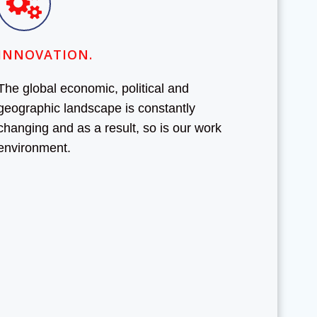
INNOVATION.
The global economic, political and
geographic landscape is constantly
changing and as a result, so is our work
environment.