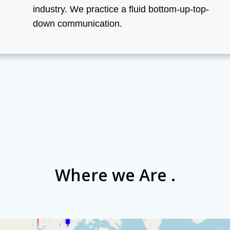
industry. We practice a fluid bottom-up-top-
down communication.
Where we Are .