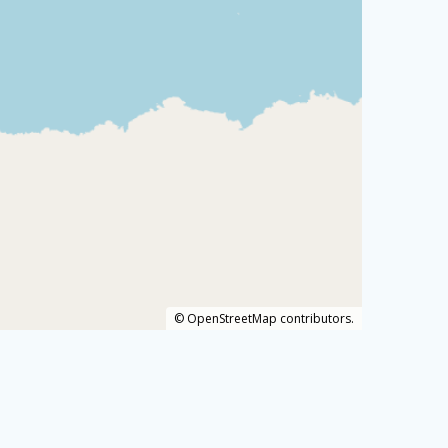
©
OpenStreetMap
contributors.