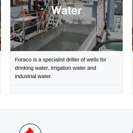
Foraco is a specialist driller of wells for
drinking water, irrigation water and
industrial water.