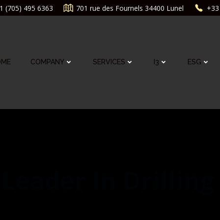
1 (705) 495 6363
701 rue des Fournels 34400 Lunel
+33 
OME
COMPANY
SERVICES
I3
ESG
Leader In Drilling