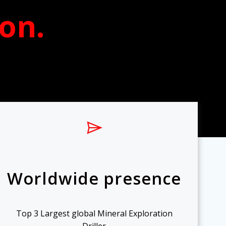
ion
.
Worldwide presence
Top 3 Largest global Mineral Exploration