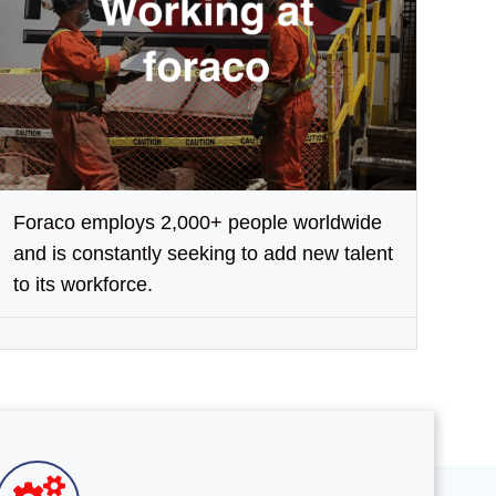
Foraco employs 2,000+ people worldwide
and is constantly seeking to add new talent
to its workforce.