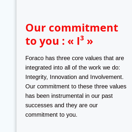
Our commitment
to you : « I³ »
Foraco has three core values that are
integrated into all of the work we do:
Integrity, Innovation and Involvement.
Our commitment to these three values
has been instrumental in our past
successes and they are our
commitment to you.