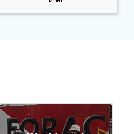
Driller