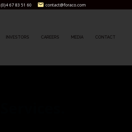
(0)4 67 83 51 60
contact@foraco.com
INVESTORS
CAREERS
MEDIA
CONTACT
 Services.