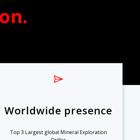
ion
.
Worldwide presence
Top 3 Largest global Mineral Exploration