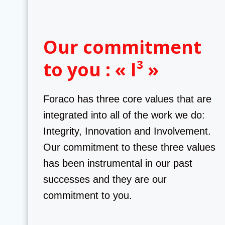
Our commitment
to you : « I³ »
Foraco has three core values that are
integrated into all of the work we do:
Integrity, Innovation and Involvement.
Our commitment to these three values
has been instrumental in our past
successes and they are our
commitment to you.