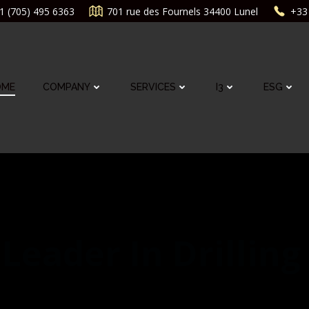
1 (705) 495 6363
701 rue des Fournels 34400 Lunel
+33 
OME
COMPANY
SERVICES
I3
ESG
Leader In Drilling