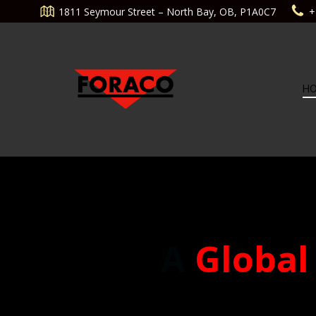
Aller
1811 Seymour Street – North Bay, OB, P1A0C7
+
au
contenu
H
A
Global