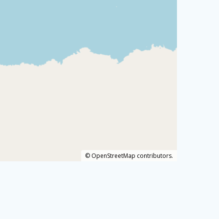
©
OpenStreetMap
contributors.