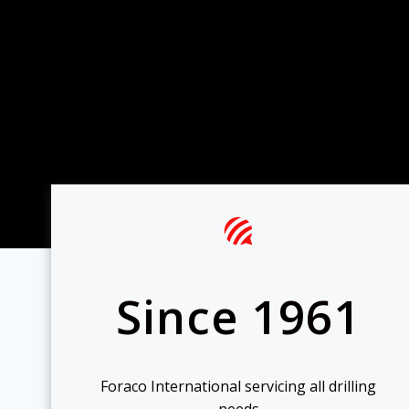
Int
Since 1961
Foraco International servicing all drilling