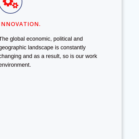
INNOVATION.
The global economic, political and
geographic landscape is constantly
changing and as a result, so is our work
environment.