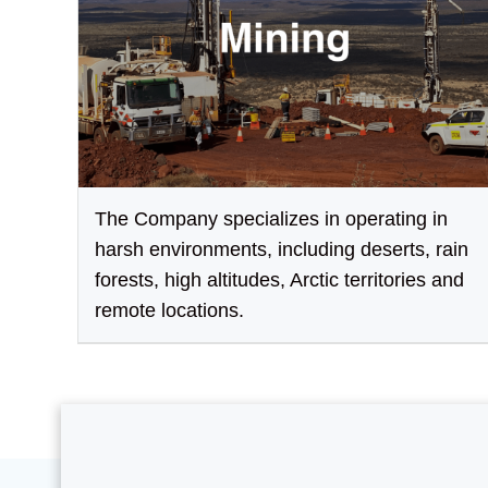
The Company specializes in operating in
harsh environments, including deserts, rain
forests, high altitudes, Arctic territories and
remote locations.