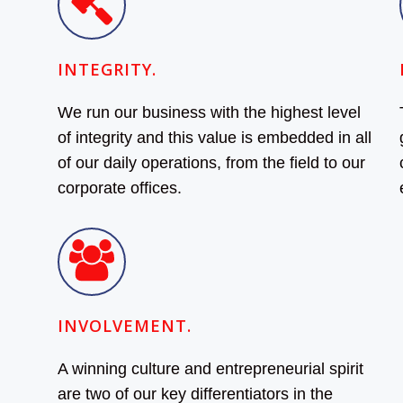
INTEGRITY.
We run our business with the highest level
of integrity and this value is embedded in all
of our daily operations, from the field to our
corporate offices.
INVOLVEMENT.
A winning culture and entrepreneurial spirit
are two of our key differentiators in the