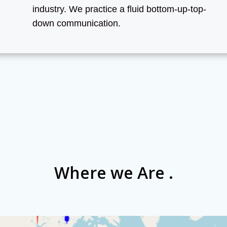
industry. We practice a fluid bottom-up-top-
down communication.
Where we Are .