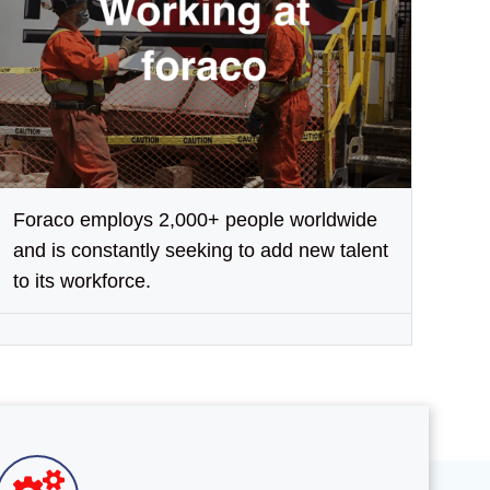
Foraco employs 2,000+ people worldwide
and is constantly seeking to add new talent
to its workforce.