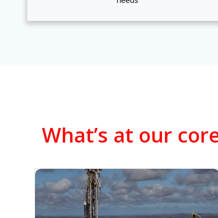
needs
What’s at our core