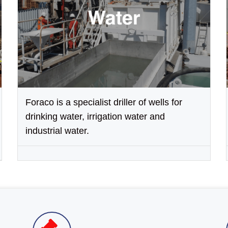
Foraco is a specialist driller of wells for
drinking water, irrigation water and
industrial water.