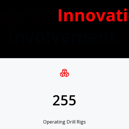
egrity.
Innovat
Involvement.
255
Operating Drill Rigs