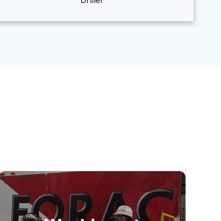
Driller